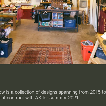
ow is a collection of designs spanning from 2015 
ent contract with AX for summer 2021.