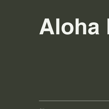
Aloha