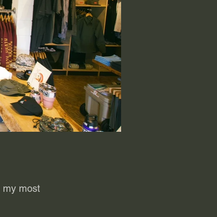
to my most