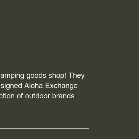
 camping goods shop! They
 designed Aloha Exchange
ction of outdoor brands