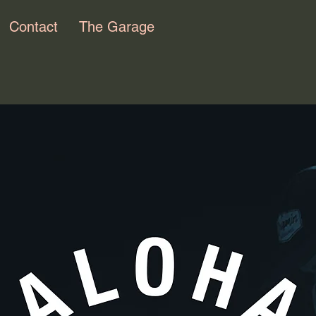
Contact
The Garage